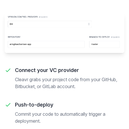
Connect your VC provider
Cleavr grabs your project code from your GitHub,
Bitbucket, or GitLab account.
Push-to-deploy
Commit your code to automatically trigger a
deployment.