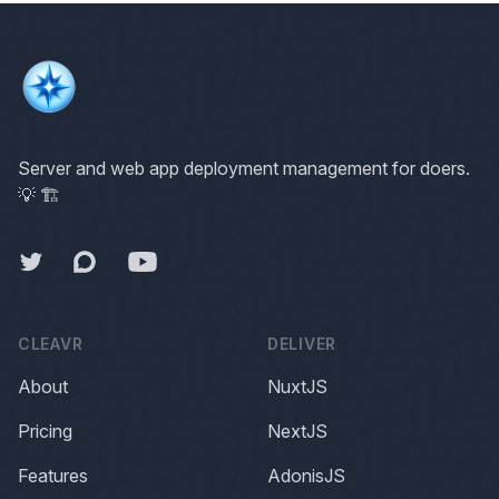
Server and web app deployment management for doers.
💡 🏗
Forum
Twitter
Forum
CLEAVR
DELIVER
About
NuxtJS
Pricing
NextJS
Features
AdonisJS