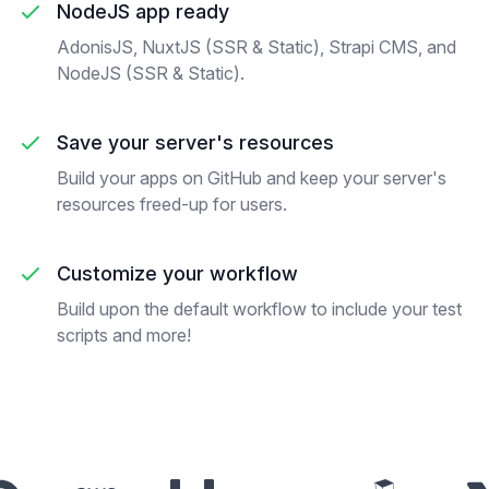
NodeJS app ready
AdonisJS, NuxtJS (SSR & Static), Strapi CMS, and
NodeJS (SSR & Static).
Save your server's resources
Build your apps on GitHub and keep your server's
resources freed-up for users.
Customize your workflow
Build upon the default workflow to include your test
scripts and more!