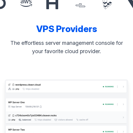
VPS Providers
The effortless server management console for
your favorite cloud provider.