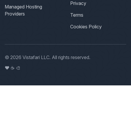
Privacy
Managed Hosting
Providers
Terms
Cookies Policy
© 2026 Vistafari LLC. All rights reserved.
❤️ ☕️ 🎨