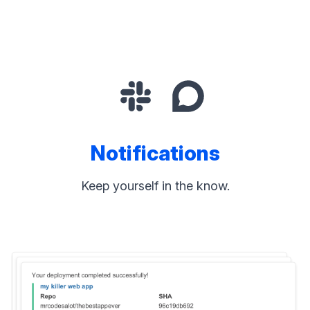
Notifications
Keep yourself in the know.