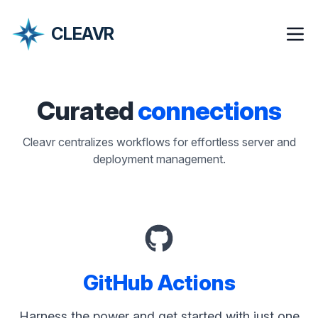
CLEAVR
Curated
connections
Cleavr centralizes workflows for effortless server and
deployment management.
GitHub Actions
Harness the power and get started with just one