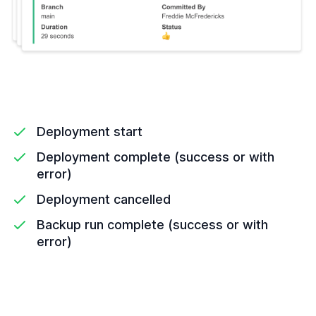
Deployment start
Deployment complete (success or with
error)
Deployment cancelled
Backup run complete (success or with
error)