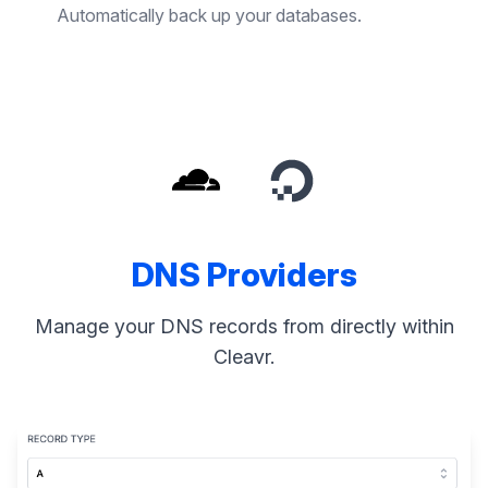
Automatically back up your databases.
DNS Providers
Manage your DNS records from directly within
Cleavr.