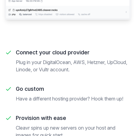
Connect your cloud provider
Plug in your DigitalOcean, AWS, Hetzner, UpCloud,
Linode, or Vultr account.
Go custom
Have a different hosting provider? Hook them up!
Provision with ease
Cleavr spins up new servers on your host and
images for quick start.