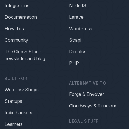
Integrations
NodeJS
Documentation
Laravel
How Tos
WordPress
Community
Strapi
The Cleavr Slice -
Directus
newsletter and blog
PHP
BUILT FOR
ALTERNATIVE TO
Web Dev Shops
Forge & Envoyer
Startups
Cloudways & Runcloud
Indie hackers
LEGAL STUFF
Learners