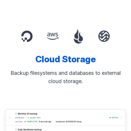
Cloud Storage
Backup filesystems and databases to external
cloud storage.