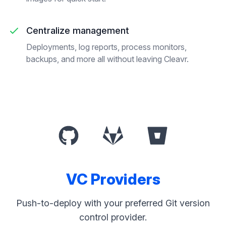
Centralize management
Deployments, log reports, process monitors,
backups, and more all without leaving Cleavr.
VC Providers
Push-to-deploy with your preferred Git version
control provider.