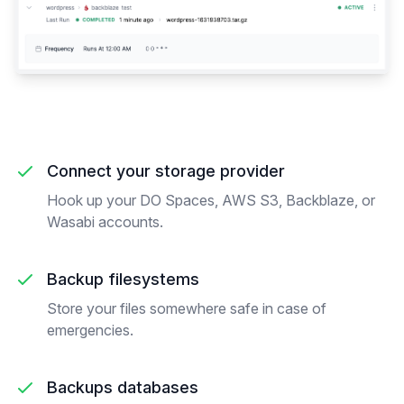
Connect your storage provider
Hook up your DO Spaces, AWS S3, Backblaze, or
Wasabi accounts.
Backup filesystems
Store your files somewhere safe in case of
emergencies.
Backups databases