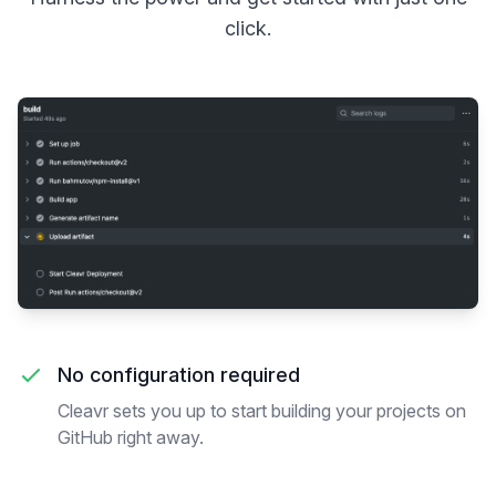
click.
No configuration required
Cleavr sets you up to start building your projects on
GitHub right away.