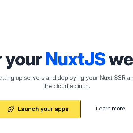
r your
NuxtJS
we
tting up servers and deploying your Nuxt SSR an
the cloud a cinch.
Launch your apps
Learn more