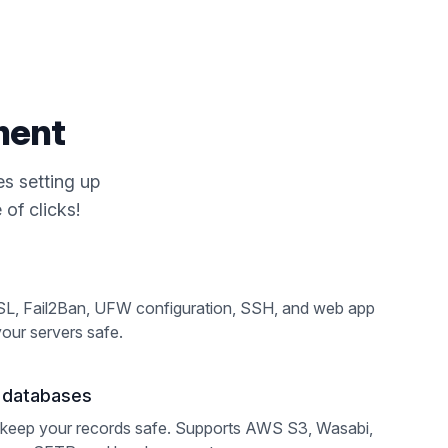
ment
s setting up
of clicks!
SL, Fail2Ban, UFW configuration, SSH, and web app
your servers safe.
d databases
keep your records safe. Supports AWS S3, Wasabi,