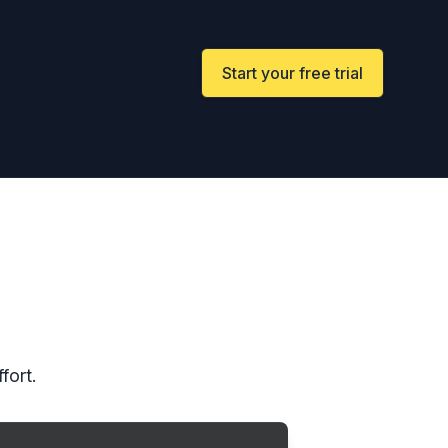
Start your free trial
fort.