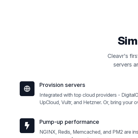
Sim
Cleavr's fi
servers an
Provision servers
Integrated with top cloud providers - Digita
UpCloud, Vultr, and Hetzner. Or, bring your 
Pump-up performance
NGINX, Redis, Memcached, and PM2 are inst