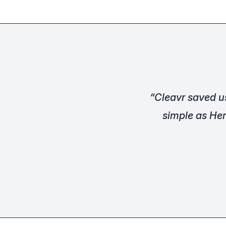
“Cleavr saved u
simple as Her