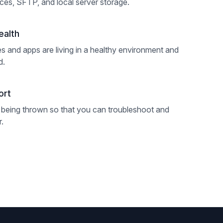
es, SFTP, and local server storage.
ealth
s and apps are living in a healthy environment and
d.
ort
 being thrown so that you can troubleshoot and
r.