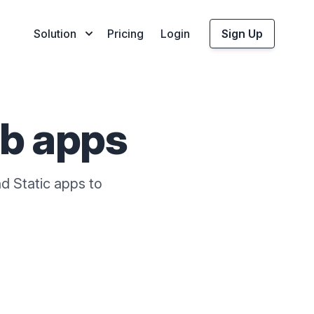
Solution
Pricing
Login
Sign Up
b apps
d Static apps to