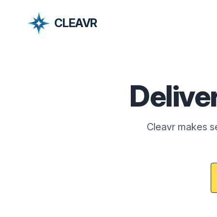
CLEAVR
Delive
Cleavr makes se