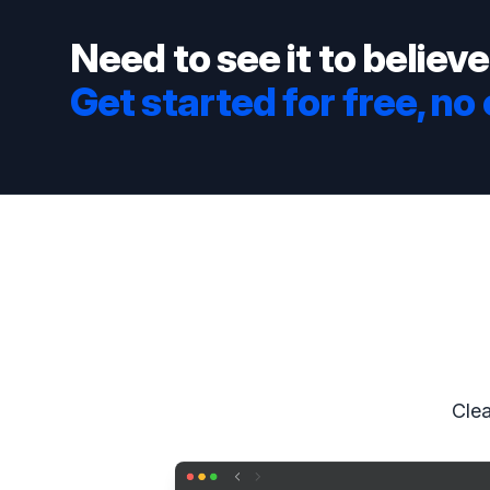
Need to see it to believe
Get started for free, no
Clea