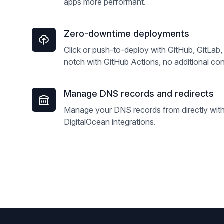
apps more performant.
Zero-downtime deployments
Click or push-to-deploy with GitHub, GitLab, 
notch with GitHub Actions, no additional con
Manage DNS records and redirects
Manage your DNS records from directly withi
DigitalOcean integrations.