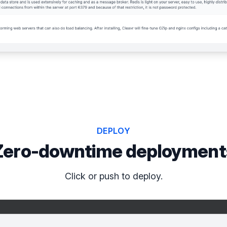
DEPLOY
Zero-downtime deployment
Click or push to deploy.