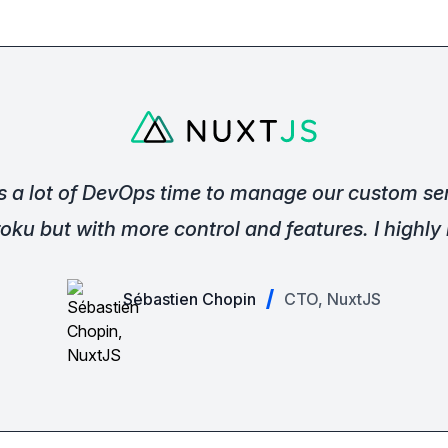
s a lot of DevOps time to manage our custom ser
oku but with more control and features. I highl
Sébastien Chopin
CTO, NuxtJS