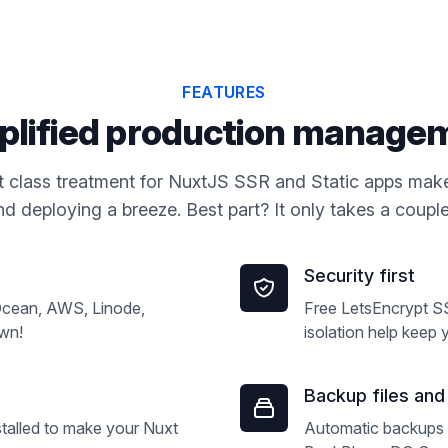
FEATURES
plified production manage
rst class treatment for NuxtJS SSR and Static apps make
d deploying a breeze. Best part? It only takes a couple 
Security first
lOcean, AWS, Linode,
Free LetsEncrypt S
own!
isolation help keep 
Backup files an
alled to make your Nuxt
Automatic backups 