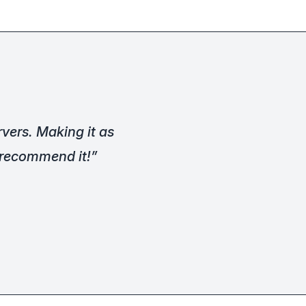
vers. Making it as
y recommend it!”