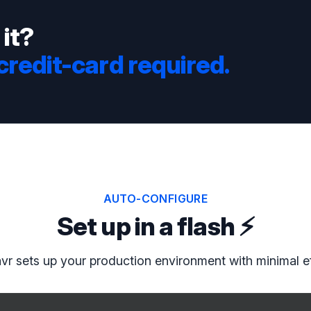
 it?
 credit-card required.
AUTO-CONFIGURE
Set up in a flash ⚡️
vr sets up your production environment with minimal ef